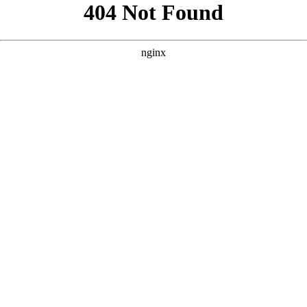
```html
```